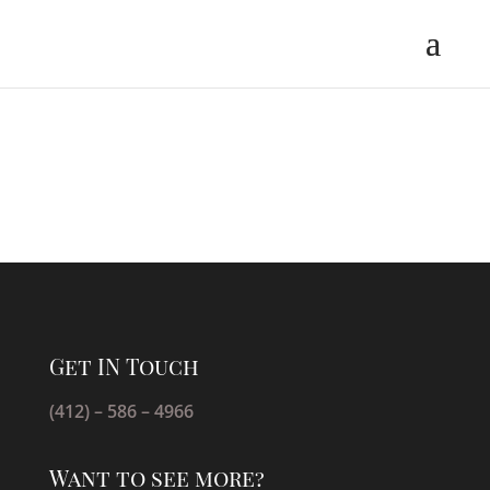
Get IN Touch
(412) – 586 – 4966
Want to see more?