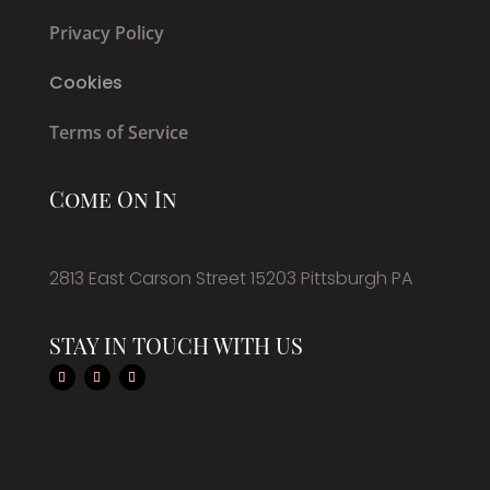
Privacy Policy
Cookies
Terms of Service
Come On In
2813 East Carson Street 15203 Pittsburgh PA
STAY IN TOUCH WITH US